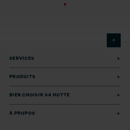
Footer
SERVICES
PRODUITS
BIEN CHOISIR SA HOTTE
À PROPOS