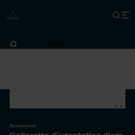
...
Produits
Accessoires