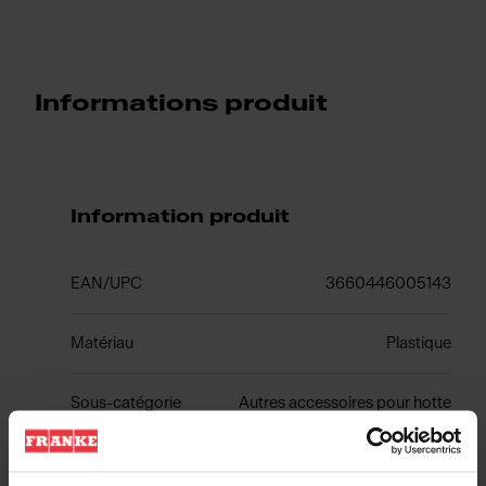
Informations produit
Information produit
EAN/UPC
3660446005143
Matériau
Plastique
Sous-catégorie
Autres accessoires pour hotte