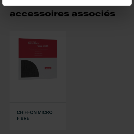
Retrouvez les
accessoires associés
CHIFFON MICRO
FIBRE