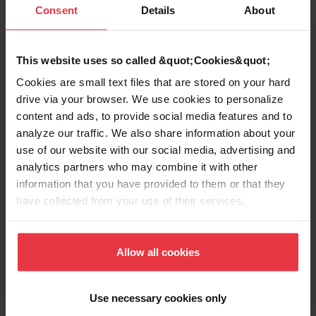
Description du produit
Consent
Details
About
This website uses so called &quot;Cookies&quot;
Cookies are small text files that are stored on your hard
Voir plus
drive via your browser. We use cookies to personalize
content and ads, to provide social media features and to
analyze our traffic. We also share information about your
use of our website with our social media, advertising and
analytics partners who may combine it with other
Téléchargements
information that you have provided to them or that they
have collected from your use of their services.
Fiche produit
Allow all cookies
Use necessary cookies only