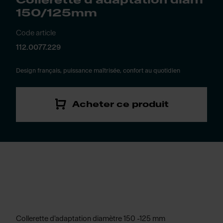
Collerette d'adaptation diam
150/125mm
Code article
112.0077.229
Design français, puissance maîtrisée, confort au quotidien
Acheter ce produit
Collerette d'adaptation diamètre 150 -125 mm